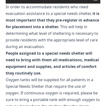
In order to accommodate residents who need
evacuation assistance to a special needs shelter,
it is
most important that they pre-register in advance
for placement into a shelter.
This will help in
determining what level of sheltering is necessary to
provide residents with the appropriate level of care
during an evacuation.
People assigned to a special needs shelter will
need to bring with them all medications, medical
equipment and supplies, and articles of comfort
they routinely use.
Oxygen tanks will be supplied for all patients in a
Special Needs Shelter that require the use of
oxygen. If continuous oxygen is required, please be
sure to bring a portable tank with enough oxygen to