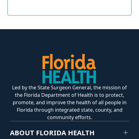
Led by the State Surgeon General, the mission of
the Florida Department of Health is to protect,
promote, and improve the health of all people in
Florida through integrated state, county, and
community efforts.
ABOUT FLORIDA HEALTH