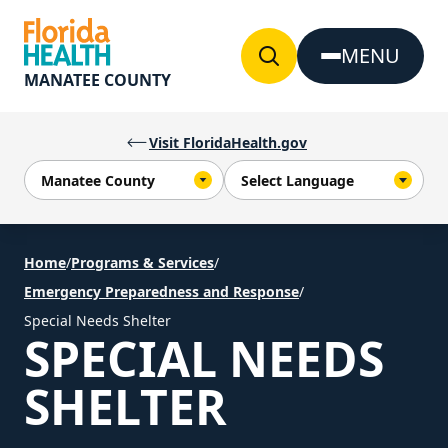
Skip to Content
MENU
MANATEE COUNTY
Visit FloridaHealth.gov
Home
/
Programs & Services
/
Emergency Preparedness and Response
/
Special Needs Shelter
SPECIAL NEEDS
SHELTER