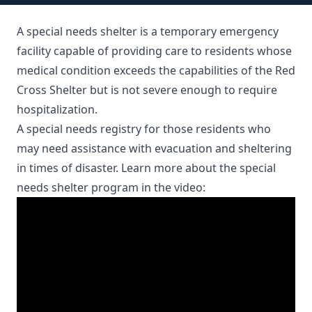
A special needs shelter is a temporary emergency
facility capable of providing care to residents whose
medical condition exceeds the capabilities of the Red
Cross Shelter but is not severe enough to require
hospitalization.
A
special needs registry
for those residents who
may need assistance with evacuation and sheltering
in times of disaster. Learn more about the special
needs shelter program in the video: