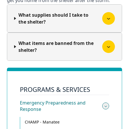
get you home from the shelter after the storm.
What supplies should I take to
the shelter?
What items are banned from the
shelter?
PROGRAMS & SERVICES
Emergency Preparedness and
Response
Toggle
CHAMP - Manatee