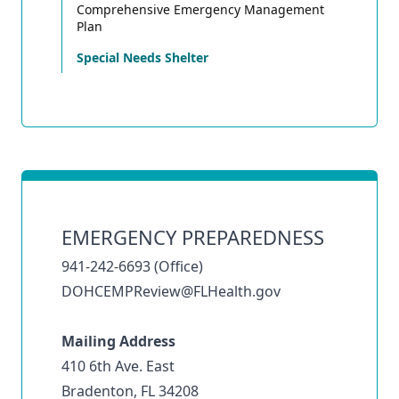
Comprehensive Emergency Management
Plan
Special Needs Shelter
EMERGENCY PREPAREDNESS
941-242-6693 (Office)
DOHCEMPReview@FLHealth.gov
Mailing Address
410 6th Ave. East
Bradenton, FL 34208