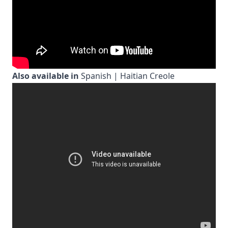
Also available in
Spanish
|
Haitian Creole