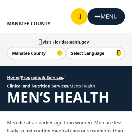
Skip to Content
MENU
MANATEE COUNTY
Visit FloridaHealth.gov
Home
/
Programs & Services
/
Clinical and Nutrition Services
/
Men’s Health
MEN’S HEALTH
Men die at an earlier age than women. Men are less
likely to get routine medical care or screenings than