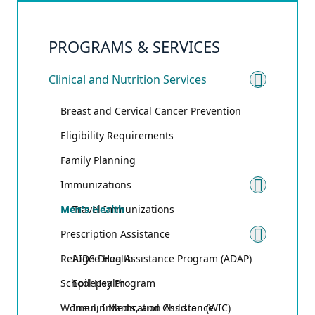
PROGRAMS & SERVICES
Clinical and Nutrition Services
Toggle 
Breast and Cervical Cancer Prevention
Eligibility Requirements
Family Planning
Immunizations
Toggle
Men's Health
Travel Immunizations
Prescription Assistance
Toggle
Refugee Health
AIDS Drug Assistance Program (ADAP)
School Health
Epilepsy Program
Women, Infants, and Children (WIC)
Insulin Medication Assistance