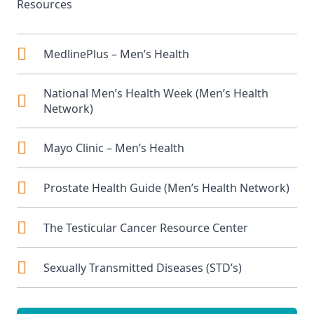
Resources
MedlinePlus – Men’s Health
National Men’s Health Week
(Men’s Health
Network)
Mayo Clinic – Men’s Health
Prostate Health Guide
(Men’s Health Network)
The Testicular Cancer Resource Center
Sexually Transmitted Diseases (STD’s)