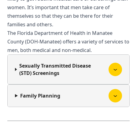
women. It’s important that men take care of
themselves so that they can be there for their
families and others.
The Florida Department of Health in Manatee
County (DOH-Manatee) offers a variety of services to
men, both medical and non-medical.
Sexually Transmitted Disease
(STD) Screenings
Family Planning