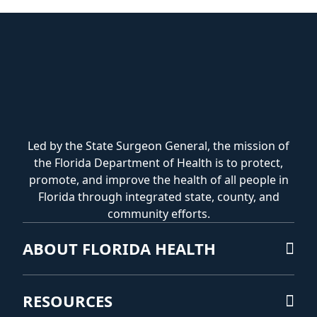
Led by the State Surgeon General, the mission of
the Florida Department of Health is to protect,
promote, and improve the health of all people in
Florida through integrated state, county, and
community efforts.
ABOUT FLORIDA HEALTH
RESOURCES