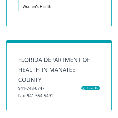
Women's Health
FLORIDA DEPARTMENT OF
HEALTH IN MANATEE
COUNTY
941-748-0747
Email Us
Fax: 941-554-5491